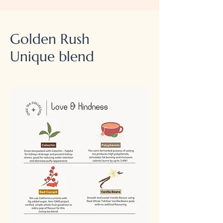
Golden Rush
Unique blend