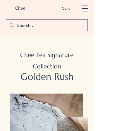
Chee
Cart
Chee Tea Signature
Collection
Golden Rush