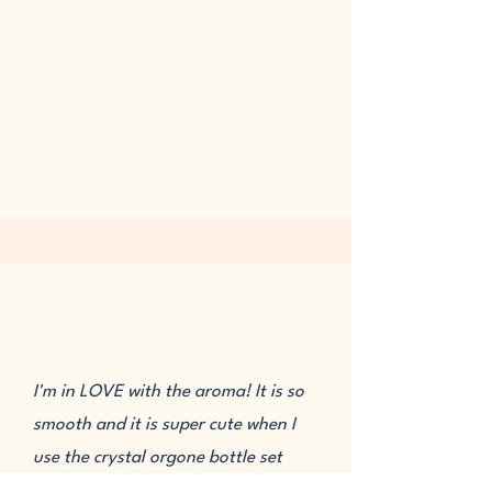
I'm in LOVE with the aroma! It is so
smooth and it is super cute when I
use the crystal orgone bottle set
with it. The sweet Vanilla note of the