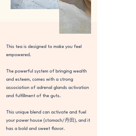
This tea is designed to make you feel
empowered.
The powerful system of bringing wealth
and esteem, comes with a strong
association of adrenal glands activation
and fulfillment of the guts.
This unique blend can activate and fuel
your power house (stomach/丹田), and it
has a bold and sweet flavor.