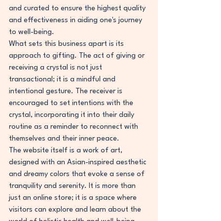
and curated to ensure the highest quality 
and effectiveness in aiding one's journey 
to well-being.
What sets this business apart is its 
approach to gifting. The act of giving or 
receiving a crystal is not just 
transactional; it is a mindful and 
intentional gesture. The receiver is 
encouraged to set intentions with the 
crystal, incorporating it into their daily 
routine as a reminder to reconnect with 
themselves and their inner peace.
The website itself is a work of art, 
designed with an Asian-inspired aesthetic 
and dreamy colors that evoke a sense of 
tranquility and serenity. It is more than 
just an online store; it is a space where 
visitors can explore and learn about the 