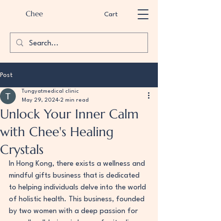
Chee
Cart
Post
Tungyatmedical clinic
May 29, 2024
2 min read
Unlock Your Inner Calm
with Chee's Healing
Crystals
In Hong Kong, there exists a wellness and 
mindful gifts business that is dedicated 
to helping individuals delve into the world 
of holistic health. This business, founded 
by two women with a deep passion for 