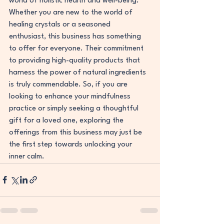
world of holistic health and well-being.
Whether you are new to the world of 
healing crystals or a seasoned 
enthusiast, this business has something 
to offer for everyone. Their commitment 
to providing high-quality products that 
harness the power of natural ingredients 
is truly commendable. So, if you are 
looking to enhance your mindfulness 
practice or simply seeking a thoughtful 
gift for a loved one, exploring the 
offerings from this business may just be 
the first step towards unlocking your 
inner calm.