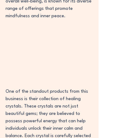
overall well-being, is known for its diverse 
range of offerings that promote 
mindfulness and inner peace.
One of the standout products from this 
business is their collection of healing 
crystals. These crystals are not just 
beautiful gems; they are believed to 
possess powerful energy that can help 
individuals unlock their inner calm and 
balance. Each crystal is carefully selected 